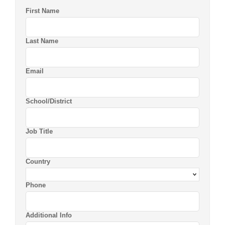
First Name
Last Name
Email
School/District
Job Title
Country
Phone
Additional Info