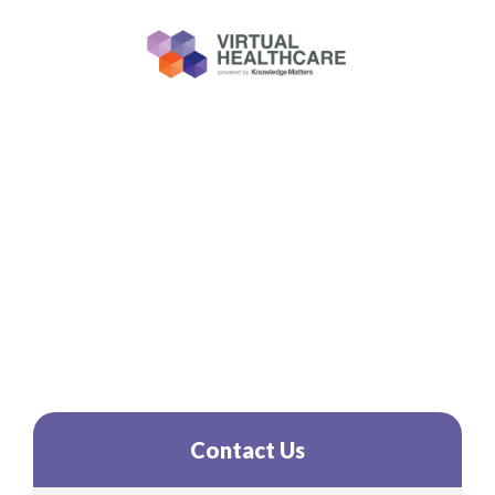
New Healthcare
Simulations!
Contact Us